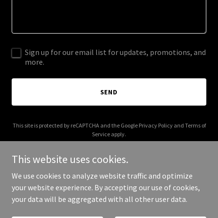
Sign up for our email list for updates, promotions, and
more.
SEND
This site is protected by reCAPTCHA and the Google
Privacy Policy
and
Terms of
Service
apply.
This website uses cookies.
We use cookies to analyze website traffic and optimize
your website experience. By accepting our use of cookies,
Copyright © 2026 comptoirgourmand.co.uk - All Rights Reserved.
your data will be aggregated with all other user data.
Powered by