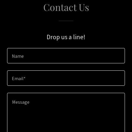
Contact Us
Drop us a line!
Name
Email*