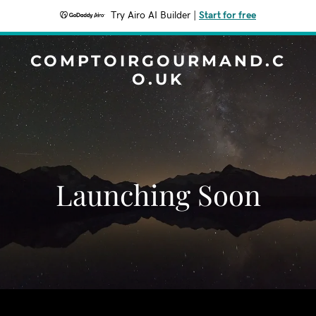
Try Airo AI Builder
|
Start for free
COMPTOIRGOURMAND.C
O.UK
Launching Soon